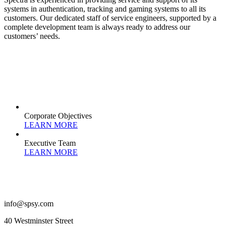
systems in authentication, tracking and gaming systems to all its
customers. Our dedicated staff of service engineers, supported by a
complete development team is always ready to address our
customers’ needs.
Corporate Objectives
LEARN MORE
Executive Team
LEARN MORE
info@spsy.com
40 Westminster Street