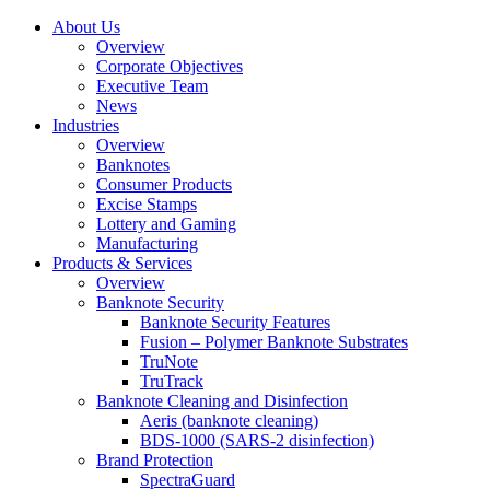
About Us
Overview
Corporate Objectives
Executive Team
News
Industries
Overview
Banknotes
Consumer Products
Excise Stamps
Lottery and Gaming
Manufacturing
Products & Services
Overview
Banknote Security
Banknote Security Features
Fusion – Polymer Banknote Substrates
TruNote
TruTrack
Banknote Cleaning and Disinfection
Aeris (banknote cleaning)
BDS-1000 (SARS-2 disinfection)
Brand Protection
SpectraGuard