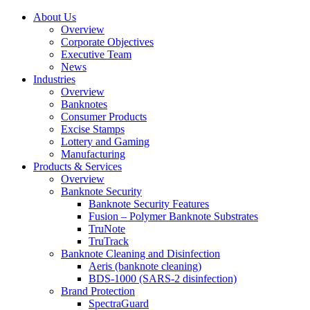
About Us
Overview
Corporate Objectives
Executive Team
News
Industries
Overview
Banknotes
Consumer Products
Excise Stamps
Lottery and Gaming
Manufacturing
Products & Services
Overview
Banknote Security
Banknote Security Features
Fusion – Polymer Banknote Substrates
TruNote
TruTrack
Banknote Cleaning and Disinfection
Aeris (banknote cleaning)
BDS-1000 (SARS-2 disinfection)
Brand Protection
SpectraGuard