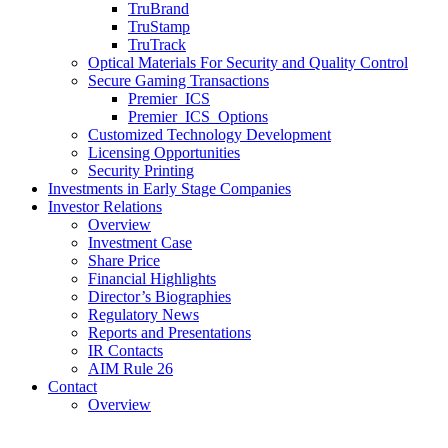
TruBrand
TruStamp
TruTrack
Optical Materials For Security and Quality Control
Secure Gaming Transactions
Premier ICS
Premier ICS Options
Customized Technology Development
Licensing Opportunities
Security Printing
Investments in Early Stage Companies
Investor Relations
Overview
Investment Case
Share Price
Financial Highlights
Director’s Biographies
Regulatory News
Reports and Presentations
IR Contacts
AIM Rule 26
Contact
Overview