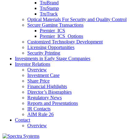
TruBrand
TruStamp
TruTrack
Optical Materials For Security and Quality Control
Secure Gaming Transactions
Premier ICS
Premier ICS Options
Customized Technology Development
Licensing Opportunities
Security Printing
Investments in Early Stage Companies
Investor Relations
Overview
Investment Case
Share Price
Financial Highlights
Director’s Biographies
Regulatory News
Reports and Presentations
IR Contacts
AIM Rule 26
Contact
Overview