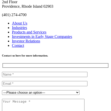
2nd Floor
Providence, Rhode Island 02903
(401) 274-4700
About Us
Industries
Products and Services
Investments in Early Stage Companies
Investor Relations
Contact
Contact us here for more information.