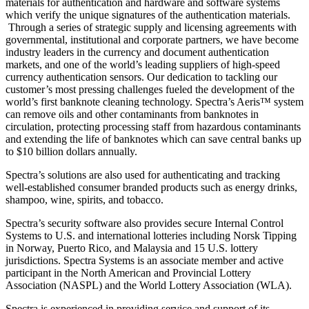
materials for authentication and hardware and software systems
which verify the unique signatures of the authentication materials.
Through a series of strategic supply and licensing agreements with
governmental, institutional and corporate partners, we have become
industry leaders in the currency and document authentication
markets, and one of the world’s leading suppliers of high-speed
currency authentication sensors. Our dedication to tackling our
customer’s most pressing challenges fueled the development of the
world’s first banknote cleaning technology. Spectra’s Aeris™ system
can remove oils and other contaminants from banknotes in
circulation, protecting processing staff from hazardous contaminants
and extending the life of banknotes which can save central banks up
to $10 billion dollars annually.
Spectra’s solutions are also used for authenticating and tracking
well-established consumer branded products such as energy drinks,
shampoo, wine, spirits, and tobacco.
Spectra’s security software also provides secure Internal Control
Systems to U.S. and international lotteries including Norsk Tipping
in Norway, Puerto Rico, and Malaysia and 15 U.S. lottery
jurisdictions. Spectra Systems is an associate member and active
participant in the North American and Provincial Lottery
Association (NASPL) and the World Lottery Association (WLA).
Spectra is experienced in providing service and support of its