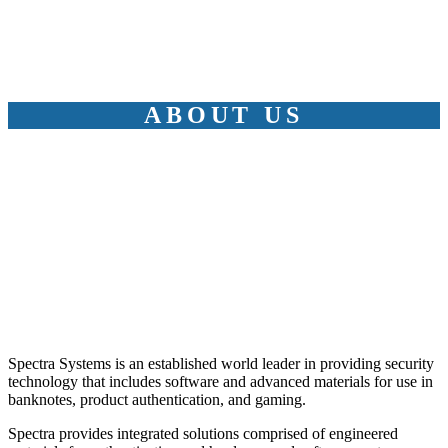
ABOUT US
Spectra Systems is an established world leader in providing security
technology that includes software and advanced materials for use in
banknotes, product authentication, and gaming.
Spectra provides integrated solutions comprised of engineered